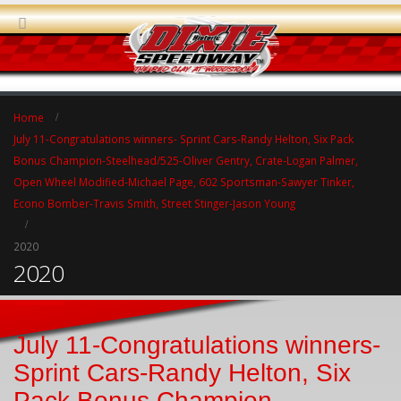
Home
July 11-Congratulations winners- Sprint Cars-Randy Helton, Six Pack
Bonus Champion-Steelhead/525-Oliver Gentry, Crate-Logan Palmer,
Open Wheel Modified-Michael Page, 602 Sportsman-Sawyer Tinker,
Econo Bomber-Travis Smith, Street Stinger-Jason Young
2020
2020
July 11-Congratulations winners-
Sprint Cars-Randy Helton, Six
Pack Bonus Champion-