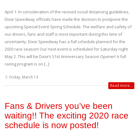
April 1- In consideration of the revised social distancing guidelines,
Dixie Speedway officials have made the decision to postpone the
upcoming Special Event Spring Schedule. The welfare and safety of
our drivers, fans and staff is most important during this time of
uncertainty. Dixie Speedway has a full schedule planned for the
2020 race season! Our next event is scheduled for Saturday night
May 2. This will be Dixie’s 51st Anniversary Season Opener! A full
racing program is on [...]
Friday, March 13
Read more...
Fans & Drivers you’ve been
waiting!! The exciting 2020 race
schedule is now posted!