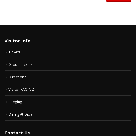
Visitor Info
Tickets
Group Tickets
Directions
Visitor FAQ A-Z
Lodging
Dining At Dixie
Contact Us