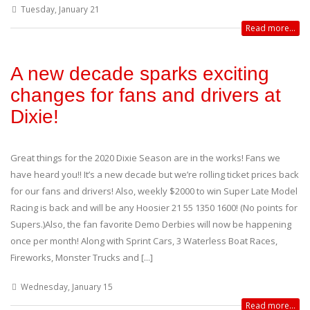
Tuesday, January 21
Read more...
A new decade sparks exciting
changes for fans and drivers at
Dixie!
Great things for the 2020 Dixie Season are in the works! Fans we
have heard you!! It’s a new decade but we’re rolling ticket prices back
for our fans and drivers! Also, weekly $2000 to win Super Late Model
Racing is back and will be any Hoosier 21 55 1350 1600! (No points for
Supers.)Also, the fan favorite Demo Derbies will now be happening
once per month! Along with Sprint Cars, 3 Waterless Boat Races,
Fireworks, Monster Trucks and [...]
Wednesday, January 15
Read more...