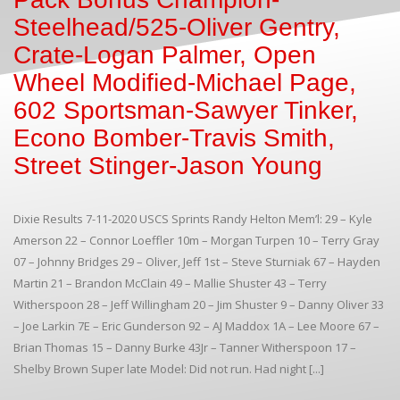
Steelhead/525-Oliver Gentry,
Crate-Logan Palmer, Open
Wheel Modified-Michael Page,
602 Sportsman-Sawyer Tinker,
Econo Bomber-Travis Smith,
Street Stinger-Jason Young
Dixie Results 7-11-2020 USCS Sprints Randy Helton Mem’l: 29 – Kyle
Amerson 22 – Connor Loeffler 10m – Morgan Turpen 10 – Terry Gray
07 – Johnny Bridges 29 – Oliver, Jeff 1st – Steve Sturniak 67 – Hayden
Martin 21 – Brandon McClain 49 – Mallie Shuster 43 – Terry
Witherspoon 28 – Jeff Willingham 20 – Jim Shuster 9 – Danny Oliver 33
– Joe Larkin 7E – Eric Gunderson 92 – AJ Maddox 1A – Lee Moore 67 –
Brian Thomas 15 – Danny Burke 43Jr – Tanner Witherspoon 17 –
Shelby Brown Super late Model: Did not run. Had night [...]