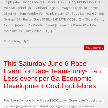
Shipley 44 – Dalton Cook 99 – Derek Ellis 29 – Gary McPherson 119 –
Mike McConnell 18x – Michael Page 19 – Wayne Echols 38 – Jamie
Oliver 43 – Tom Maddox F9 – Frank Ingram 07 – Todd Morrow G9 – Eric
Granger 24 – Buster Goss STEELHEAD LATE MODEL: 03 – Oliver Gentry
1 – Don Jenkins 82 – Randall Powell J28 – Jacque Daniel 01 – Tate
McCollum 79 – Jimmy Price 151 [...]
Thursday, July 9
Read more...
This Saturday June 6-Race
Event for Race Teams only- Fan
Less event per Ga Economic
Development Covid guidelines
This Saturday June 6th will be a $2000. to win Super Late Model plus
full race program. Grandstand Seating and Tailgating area will