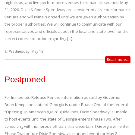
nightclubs, and live performance venues to remain closed until May
31, 2020. Dixie & Rome Speedway are considered a live performance
venues and will remain closed until we are given authorization by
the proper authorities. We will continue to communicate with our
representatives and officials at both the local and state level for the
correct course of action regarding [...]
Wednesday, May 13
Read more...
Postponed
For Immediate Release Per the information posted by Governor
Brian Kemp, the state of Georgia is under Phase One of the federal
“Opening Up American Again” guidelines. Dixie Speedway is unable
to host events until the state of Georgia enters Phase Two. After
consulting with numerous officials, it is uncertain if Georgia will enter
Phase Two before Dixie Speedway’s planned event for May 2,