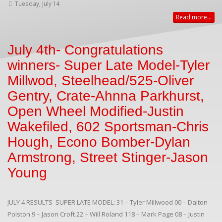
Tuesday, July 14
Read more...
July 4th- Congratulations
winners- Super Late Model-Tyler
Millwod, Steelhead/525-Oliver
Gentry, Crate-Ahnna Parkhurst,
Open Wheel Modified-Justin
Wakefiled, 602 Sportsman-Chris
Hough, Econo Bomber-Dylan
Armstrong, Street Stinger-Jason
Young
JULY 4 RESULTS SUPER LATE MODEL: 31 – Tyler Millwood 00 – Dalton
Polston 9 – Jason Croft 22 – Will Roland 118 – Mark Page 08 – Justin