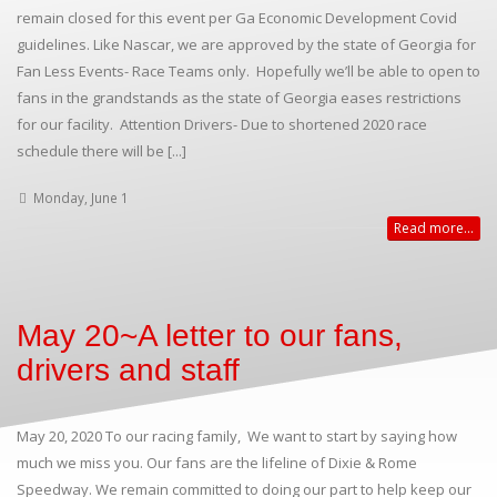
remain closed for this event per Ga Economic Development Covid
guidelines. Like Nascar, we are approved by the state of Georgia for
Fan Less Events- Race Teams only. Hopefully we’ll be able to open to
fans in the grandstands as the state of Georgia eases restrictions
for our facility. Attention Drivers- Due to shortened 2020 race
schedule there will be [...]
Monday, June 1
Read more...
May 20~A letter to our fans,
drivers and staff
May 20, 2020 To our racing family, We want to start by saying how
much we miss you. Our fans are the lifeline of Dixie & Rome
Speedway. We remain committed to doing our part to help keep our