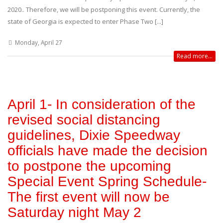
2020.. Therefore, we will be postponing this event. Currently, the
state of Georgia is expected to enter Phase Two [...]
Monday, April 27
Read more...
April 1- In consideration of the
revised social distancing
guidelines, Dixie Speedway
officials have made the decision
to postpone the upcoming
Special Event Spring Schedule-
The first event will now be
Saturday night May 2