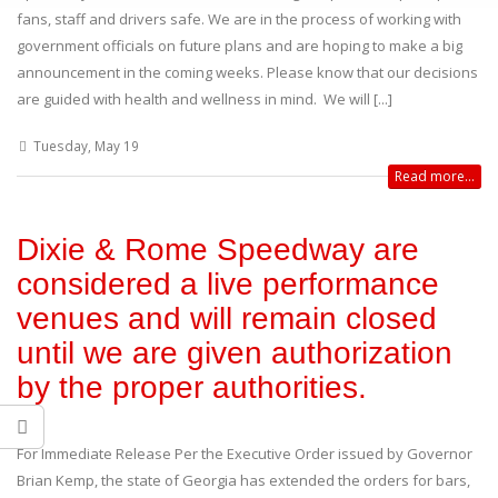
fans, staff and drivers safe. We are in the process of working with
government officials on future plans and are hoping to make a big
announcement in the coming weeks. Please know that our decisions
are guided with health and wellness in mind. We will [...]
Tuesday, May 19
Read more...
Dixie & Rome Speedway are
considered a live performance
venues and will remain closed
until we are given authorization
by the proper authorities.
For Immediate Release Per the Executive Order issued by Governor
Brian Kemp, the state of Georgia has extended the orders for bars,