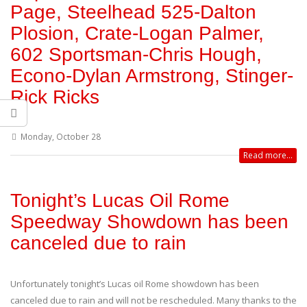
Page, Steelhead 525-Dalton
Plosion, Crate-Logan Palmer,
602 Sportsman-Chris Hough,
Econo-Dylan Armstrong, Stinger-
Rick Ricks
Monday, October 28
Read more...
Tonight’s Lucas Oil Rome
Speedway Showdown has been
canceled due to rain
Unfortunately tonight’s Lucas oil Rome showdown has been
canceled due to rain and will not be rescheduled. Many thanks to the