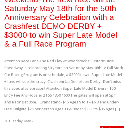
Saturday May 18th for the 50th
Anniversary Celebration with a
Crashfest DEMO DERBY +
$3000 to win Super Late Model
& a Full Race Program
Attention Race Fans-The Red Clay At Woodstock’s~Historic Dixie
Speedway is celebrating 50 years on Saturday May 18th! A Full Stock
Car Racing Program is on schedule, a $3000 to win Super Late Model
+ fans will see the crazy Crash em Up Demolition Derby! Don’t miss
this special celebration! Attention Super Late Model Drivers- $50
Entry Fee Any Hoosier 21 55 1350 1600 The gates will open at 5pm
and Racing at 8pm. Grandstand- $15 Ages 9 to 17-$6 8 and under-
Free Tailgate $25 per person Ages 11 & under-$11 Pits $35 Ages [...]
Tuesday, May 7