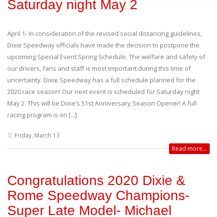
Saturday night May 2
April 1- In consideration of the revised social distancing guidelines,
Dixie Speedway officials have made the decision to postpone the
upcoming Special Event Spring Schedule. The welfare and safety of
our drivers, fans and staff is most important during this time of
uncertainty. Dixie Speedway has a full schedule planned for the
2020 race season! Our next event is scheduled for Saturday night
May 2. This will be Dixie’s 51st Anniversary Season Opener! A full
racing program is on [...]
Friday, March 13
Read more...
Congratulations 2020 Dixie &
Rome Speedway Champions-
Super Late Model- Michael