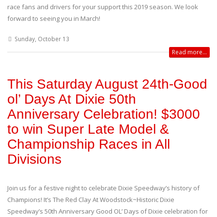
race fans and drivers for your support this 2019 season. We look
forward to seeing you in March!
Sunday, October 13
Read more...
This Saturday August 24th-Good
ol’ Days At Dixie 50th
Anniversary Celebration! $3000
to win Super Late Model &
Championship Races in All
Divisions
Join us for a festive night to celebrate Dixie Speedway’s history of
Champions! It’s The Red Clay At Woodstock~Historic Dixie
Speedway’s 50th Anniversary Good OL’ Days of Dixie celebration for