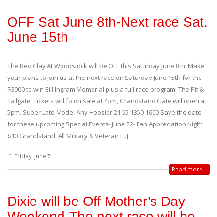
OFF Sat June 8th-Next race Sat.
June 15th
The Red Clay At Woodstock will be OFF this Saturday June 8th. Make
your plans to join us at the next race on Saturday June 15th for the
$3000 to win Bill Ingram Memorial plus a full race program! The Pit &
Tailgate Tickets will fo on sale at 4pm, Grandstand Gate will open at
5pm. Super Late Model-Any Hoosier 21 55 1350 1600 Save the date
for these upcoming Special Events- June 22- Fan Appreciation Night
$10 Grandstand, All Military & Veteran [...]
Friday, June 7
Read more...
Dixie will be Off Mother’s Day
Weekend-The next race will be