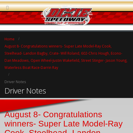
Home
August 8- Congratulations winners- Super Late Model-Ray Cook,
Steelhead- Landon Bagby, Crate- Will Roland, 602-Chris Hough, Econo-
Dan Meadows, Open Wheel-Justin Wakefield, Street Stinger- Jason Young,
Waterless Boat Race-Darrin Ray
Driver Notes
Driver Notes
August 8- Congratulations
winners- Super Late Model-Ray
Cook, Steelhead- Landon