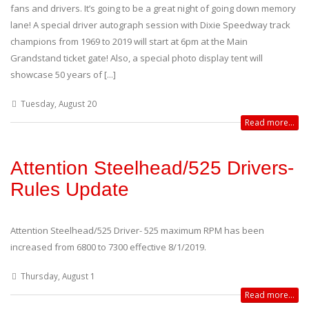
fans and drivers. It’s going to be a great night of going down memory
lane! A special driver autograph session with Dixie Speedway track
champions from 1969 to 2019 will start at 6pm at the Main
Grandstand ticket gate! Also, a special photo display tent will
showcase 50 years of [...]
Tuesday, August 20
Read more...
Attention Steelhead/525 Drivers-
Rules Update
Attention Steelhead/525 Driver- 525 maximum RPM has been
increased from 6800 to 7300 effective 8/1/2019.
Thursday, August 1
Read more...