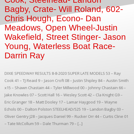
Bagby, Crate- Will Roland, 602-
Chris Hough, Econo- Dan
Meadows, Open Wheel-Justin
Wakefield, Street Stinger- Jason
Young, Waterless Boat Race-
Darrin Ray
DIXIE SPEEDWAY RESULTS 8-8-2020 SUPER LATE MODELS 53 – Ray
Cook 41 – TJ Reaid 9 – Jason Croft 08 – Justin Shipley 84 – Austin Smith
x15 – Shawn Chastain 44 – Tyler Millwood 00 – Johnny Chastain 66 –
Jake Knowles 07 – Scott Hall 16 – Wesley Scott 42 – Cla Knight G9 –
Eric Granger 18 – Matt Dooley 17 – Lamar Haygood 19 – Wayne
Echols 00 – Dalton Polston STEELHEAD/525 19 – Landon Bagby 03 –
Oliver Gentry J28 – Jacques Daniel 99 – Rucker Orr 44 – Curtis Cline 01
– Tate McCollum 59 – Dale Thurman 79 – [...]