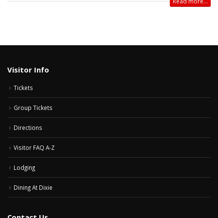
Read more...
Visitor Info
Tickets
Group Tickets
Directions
Visitor FAQ A-Z
Lodging
Dining At Dixie
Contact Us