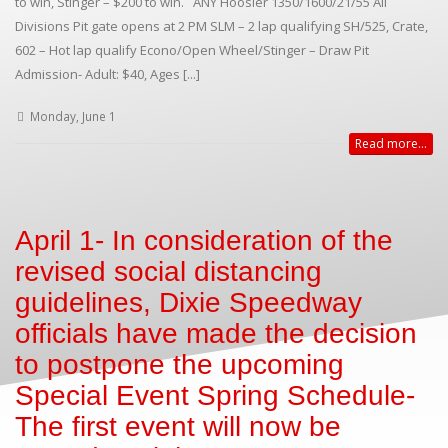
to win, Stinger – $200 to win. ANY Hoosier 1350/1600/21/55 All
Divisions Pit gate opens at 2 PM SLM – 2 lap qualifying SH/525, Crate,
602 – Hot lap qualify Econo/Open Wheel/Stinger – Draw Pit
Admission- Adult: $40, Ages [...]
Monday, June 1
Read more...
April 1- In consideration of the
revised social distancing
guidelines, Dixie Speedway
officials have made the decision
to postpone the upcoming
Special Event Spring Schedule-
The first event will now be