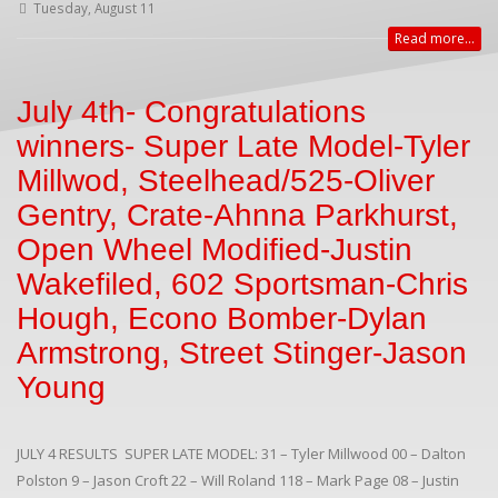
Tuesday, August 11
Read more...
July 4th- Congratulations
winners- Super Late Model-Tyler
Millwod, Steelhead/525-Oliver
Gentry, Crate-Ahnna Parkhurst,
Open Wheel Modified-Justin
Wakefiled, 602 Sportsman-Chris
Hough, Econo Bomber-Dylan
Armstrong, Street Stinger-Jason
Young
JULY 4 RESULTS SUPER LATE MODEL: 31 – Tyler Millwood 00 – Dalton
Polston 9 – Jason Croft 22 – Will Roland 118 – Mark Page 08 – Justin