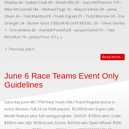
Shipley 44 – Dalton Cook 99 – Derek Ellis 29 – Gary McPherson 119 –
Mike McConnell 18x – Michael Page 19 – Wayne Echols 38 – Jamie
Oliver 43 – Tom Maddox F9 – Frank Ingram 07 – Todd Morrow G9 – Eric
Granger 24 – Buster Goss STEELHEAD LATE MODEL: 03 – Oliver Gentry
1 – Don Jenkins 82 – Randall Powell J28 – Jacque Daniel 01 – Tate
McCollum 79 – Jimmy Price 151 [...]
Thursday, July 9
Read more...
June 6 Race Teams Event Only
Guidelines
Saturday June 6th 7 PM Race Team ONLY Event Regular purse in
every division. Full 24 car field payout. $2,000 to win Super Late
Model feature plus full racing program. SH/525- $700 to win/, Crate-
$600 to win, 602- $500 to win, Econo- $350 to win, Open Wheel- $300