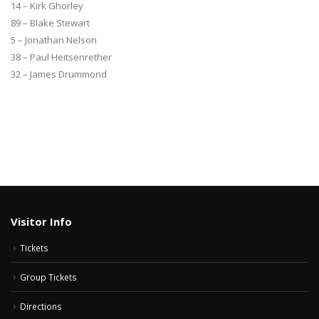
14 – Kirk Ghorley
89 – Blake Stewart
5 – Jonathan Nelson
38 – Paul Heitsenrether
32 – James Drummond
Visitor Info
Tickets
Group Tickets
Directions