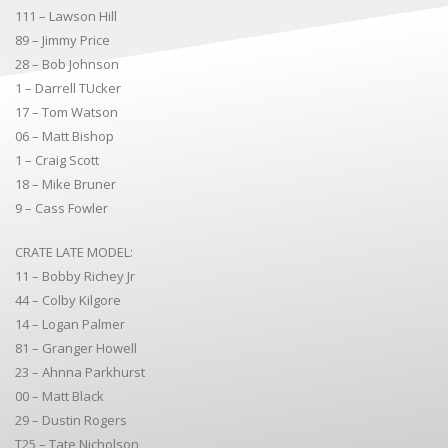
111 – Lawson Hill
89 – Jimmy Price
28 – Bob Johnson
1 – Darrell TUcker
17 – Tom Watson
06 – Matt Bishop
1 – Craig Scott
18 – Mike Bruner
9 – Cass Fowler
CRATE LATE MODEL:
11 – Bobby Richey Jr
44 – Colby Kilgore
14 – Logan Palmer
81 – Granger Howell
23 – Ahnna Parkhurst
00 – Matt Black
29 – Dustin Rogers
T25 – Tate Nicholson