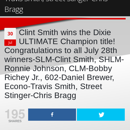
Bragg
Clint Smith wins the Dixie
30
ULTIMATE Champion title!
Jul
Congratulations to all July 28th
winners-SLM-Clint Smith, SHLM-
Ronnie Johnson, CLM-Bobby
Richey Jr., 602-Daniel Brewer,
Econo-Travis Smith, Street
Stinger-Chris Bragg
195
SHARES