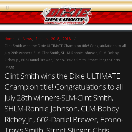
Home
News
,
Results
,
2018
,
2018
Clint Smith wins the Dixie ULTIMATE Champion title! Congratulations to all
July 28th winners-SLM-Clint Smith, SHLM-Ronnie Johnson, CLM-Bobby
Richey Jr., 602-Daniel Brewer, Econo-Travis Smith, Street Stinger-Chris
Bragg
Clint Smith wins the Dixie ULTIMATE
Champion title! Congratulations to all
July 28th winners-SLM-Clint Smith,
SHLM-Ronnie Johnson, CLM-Bobby
Richey Jr., 602-Daniel Brewer, Econo-
Travis Smith, Street Stinger-Chris