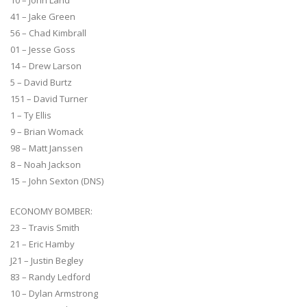
41 – Jake Green
56 – Chad Kimbrall
01 – Jesse Goss
14 – Drew Larson
5 – David Burtz
151 – David Turner
1 – Ty Ellis
9 – Brian Womack
98 – Matt Janssen
8 – Noah Jackson
15 – John Sexton (DNS)
ECONOMY BOMBER:
23 – Travis Smith
21 – Eric Hamby
J21 – Justin Begley
83 – Randy Ledford
10 – Dylan Armstrong