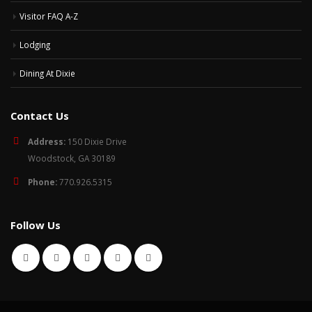
Visitor FAQ A-Z
Lodging
Dining At Dixie
Contact Us
Address:
150 Dixie Drive
Woodstock, GA 30189
Phone:
770.926.5315
Follow Us