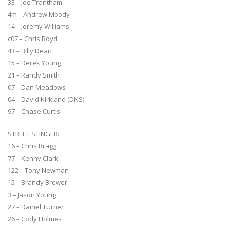
33 – Joe Trantham
4m – Andrew Moody
14 – Jeremy Williams
c07 – Chris Boyd
43 – Billy Dean
15 – Derek Young
21 – Randy Smith
07 – Dan Meadows
04 – David Kirkland (DNS)
97 – Chase Curtis
STREET STINGER:
16 – Chris Bragg
77 – Kenny Clark
122 – Tony Newman
15 – Brandy Brewer
3 – Jason Young
27 – Daniel TUrner
26 – Cody Holmes