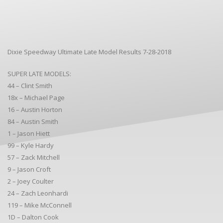
Dixie Speedway Ultimate Late Model Results 7-28-2018
SUPER LATE MODELS:
44 – Clint Smith
18x – Michael Page
16 – Austin Horton
84 – Austin Smith
1 – Jason Hiett
99 – Kyle Hardy
57 – Zack Mitchell
9 – Jason Croft
2 – Joey Coulter
24 – Zach Leonhardi
119 – Mike McConnell
1D – Dalton Cook