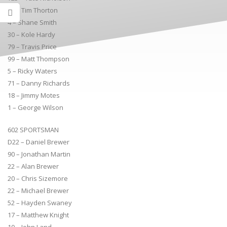
31 – Tim Thorton
4 – Shane Smith
30 – Kole Hardy
79 – Travis Price
99 – Matt Thompson
5 – Ricky Waters
71 – Danny Richards
18 – Jimmy Motes
1 – George Wilson
602 SPORTSMAN
D22 – Daniel Brewer
90 – Jonathan Martin
22 – Alan Brewer
20 – Chris Sizemore
22 – Michael Brewer
52 – Hayden Swaney
17 – Matthew Knight
10 – John Land