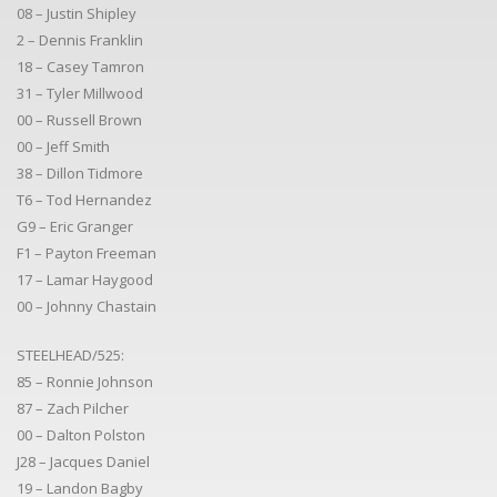
08 – Justin Shipley
2 – Dennis Franklin
18 – Casey Tamron
31 – Tyler Millwood
00 – Russell Brown
00 – Jeff Smith
38 – Dillon Tidmore
T6 – Tod Hernandez
G9 – Eric Granger
F1 – Payton Freeman
17 – Lamar Haygood
00 – Johnny Chastain
STEELHEAD/525:
85 – Ronnie Johnson
87 – Zach Pilcher
00 – Dalton Polston
J28 – Jacques Daniel
19 – Landon Bagby